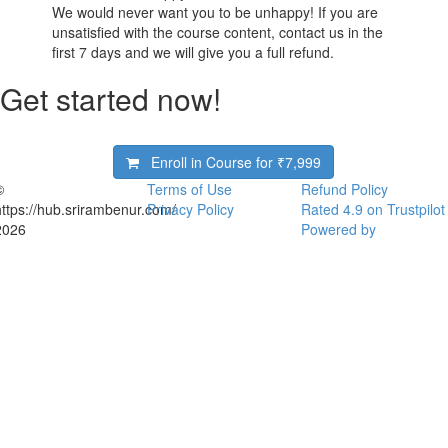
We would never want you to be unhappy! If you are
unsatisfied with the course content, contact us in the
first 7 days and we will give you a full refund.
Get started now!
Enroll in Course for
₹7,999
©
Terms of Use
Refund Policy
https://hub.srirambenur.com/
Privacy Policy
Rated 4.9 on Trustpilot
2026
Powered by