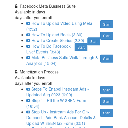
Facebook Meta Business Suite
Available in
days
days after you enroll
How To Upload Video Using Meta
Start
(4:52)
How To Upload Reels (3:30)
Start
How To Create Stories (2:30)
Start
How To Do Facebook
Start
Live/ Events (3:43)
Meta Business Suite Walk-Through &
Start
Analytics (15:04)
Monetization Process
Available in
days
days after you enroll
Steps To Enabel Instream Ads -
Start
Updated Aug 2023 (6:00)
Step 1 - Fill the W-8BEN Form
Start
(16:54)
Step Up - Instream Ads For On-
Start
Demand - Add Bank Account Details &
Upload W-8BEN tax Form (3:51)