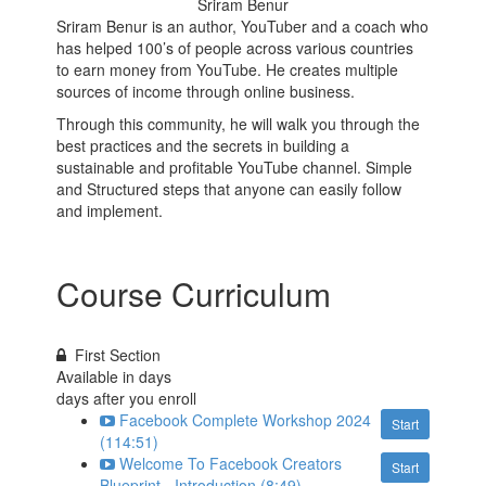
Sriram Benur
Sriram Benur is an author, YouTuber and a coach who
has helped 100’s of people across various countries
to earn money from YouTube. He creates multiple
sources of income through online business.
Through this community, he will walk you through the
best practices and the secrets in building a
sustainable and profitable YouTube channel. Simple
and Structured steps that anyone can easily follow
and implement.
Course Curriculum
First Section
Available in
days
days after you enroll
Facebook Complete Workshop 2024
Start
(114:51)
Welcome To Facebook Creators
Start
Blueprint - Introduction (8:49)