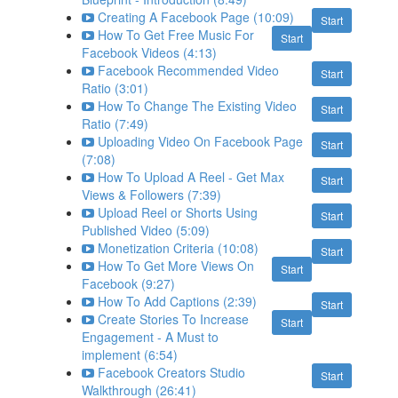
Creating A Facebook Page (10:09)
Start
How To Get Free Music For
Start
Facebook Videos (4:13)
Facebook Recommended Video
Start
Ratio (3:01)
How To Change The Existing Video
Start
Ratio (7:49)
Uploading Video On Facebook Page
Start
(7:08)
How To Upload A Reel - Get Max
Start
Views & Followers (7:39)
Upload Reel or Shorts Using
Start
Published Video (5:09)
Monetization Criteria (10:08)
Start
How To Get More Views On
Start
Facebook (9:27)
How To Add Captions (2:39)
Start
Create Stories To Increase
Start
Engagement - A Must to
implement (6:54)
Facebook Creators Studio
Start
Walkthrough (26:41)