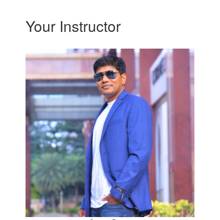
Your Instructor