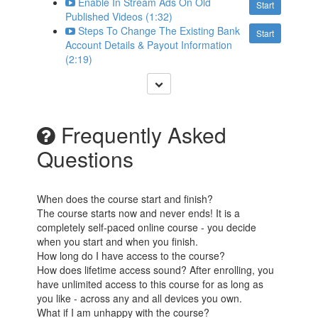
Enable In Stream Ads On Old
Start
Published Videos (1:32)
Steps To Change The Existing Bank
Start
Account Details & Payout Information
(2:19)
Frequently Asked
Questions
When does the course start and finish?
The course starts now and never ends! It is a
completely self-paced online course - you decide
when you start and when you finish.
How long do I have access to the course?
How does lifetime access sound? After enrolling, you
have unlimited access to this course for as long as
you like - across any and all devices you own.
What if I am unhappy with the course?