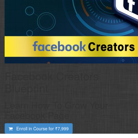
Facebook Creators
Blueprint
Learn How To Grow Your
Facebook Page
Enroll in Course for
₹7,999