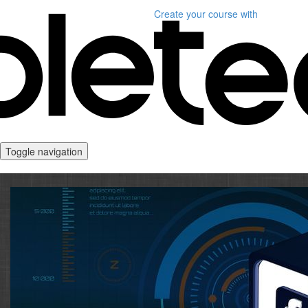
Create your course
with
Toggle navigation